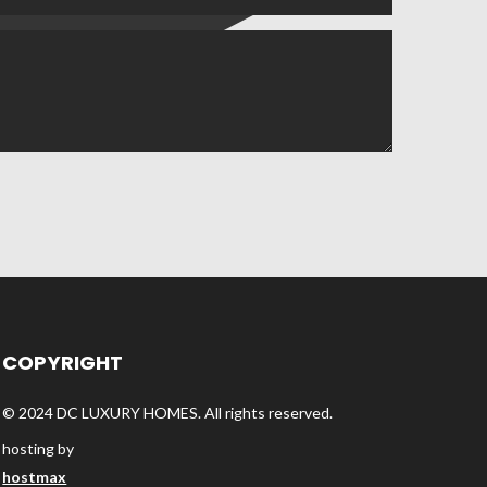
COPYRIGHT
© 2024 DC LUXURY HOMES. All rights reserved.
hosting by
hostmax