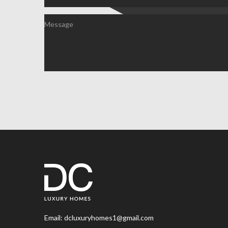
Email:
dcluxuryhomes1@gmail.com