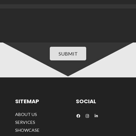
SUBMIT
SITEMAP
SOCIAL
ABOUT US
SERVICES
SHOWCASE