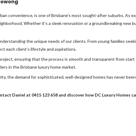
Toowong
rban convenience, is one of Brisbane’s most sought-after suburbs. As ex
neighborhood. Whether it’s a sleek renovation or a groundbreaking new bui
understanding the unique needs of our clients. From young families see
ct each client’s lifestyle and aspirations.
oject, ensuring that the process is smooth and transparent from start t
ders in the Brisbane luxury home market.
vity, the demand for sophisticated, well-designed homes has never been
.
ntact Daniel at 0415 123 658 and discover how DC Luxury Homes can 