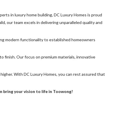
perts in luxury home building, DC Luxury Homes is proud
ld, our team excels in delivering unparalleled quality and
king modern functionality to established homeowners
o finish. Our focus on premium materials, innovative
 higher. With DC Luxury Homes, you can rest assured that
bring your vision to life in Toowong!