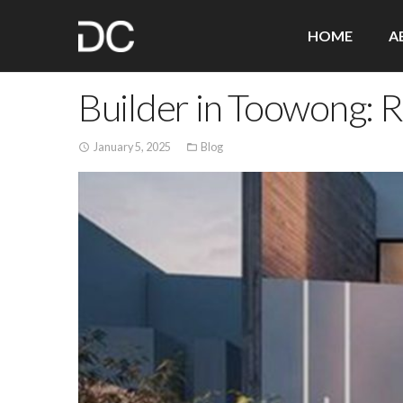
HOME
A
Builder in Toowong: 
January 5, 2025
Blog
access_time
folder_open