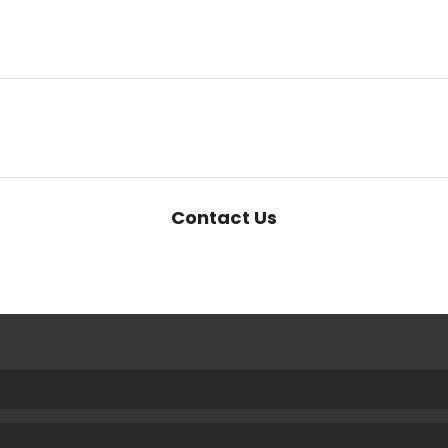
Contact Us