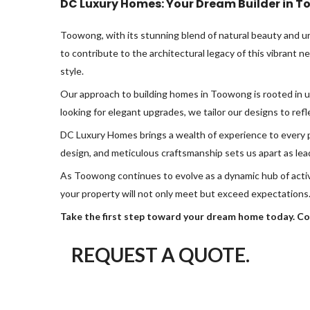
DC Luxury Homes: Your Dream Builder in 
Toowong, with its stunning blend of natural beauty and u
to contribute to the architectural legacy of this vibrant 
style.
Our approach to building homes in Toowong is rooted in 
looking for elegant upgrades, we tailor our designs to refle
DC Luxury Homes brings a wealth of experience to every pr
design, and meticulous craftsmanship sets us apart as lea
As Toowong continues to evolve as a dynamic hub of acti
your property will not only meet but exceed expectations
Take the first step toward your dream home today. Co
REQUEST A QUOTE.