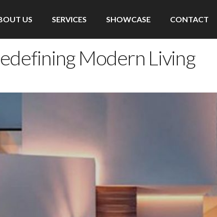
BOUT US
SERVICES
SHOWCASE
CONTACT
Redefining Modern Living