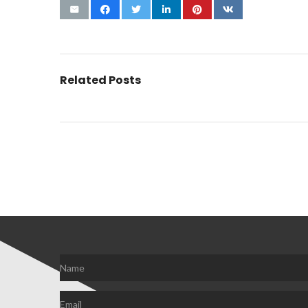
Related Posts