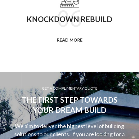
KNOCKDOWN REBUILD
READ MORE
GET A COMPLIMENTARY QUOTE
THE FIRST STEP TOWARDS
YOUR DREAM BUILD
We aim to deliver the highest level of building
solutions to our clients. If you are looking for a