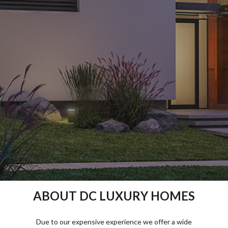
ABOUT DC LUXURY HOMES
Due to our expensive experience we offer a wide