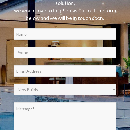
solution,
we would love to help! Please fill out the form
below and we will be in touch soon.