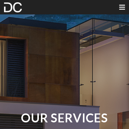
OUR SERVICES