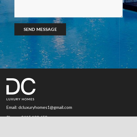
Email:
dcluxuryhomes1@gmail.com
Phone:
0415 123 658