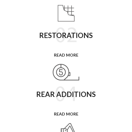
RESTORATIONS
READ MORE
REAR ADDITIONS
READ MORE