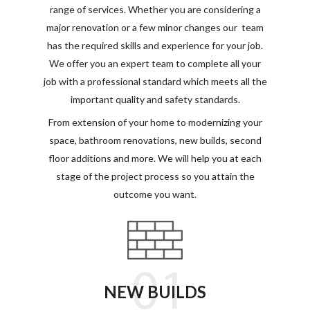
range of services. Whether you are considering a
major renovation or a few minor changes our
team
has the required skills and experience for your job.
We offer you an expert team to complete all your
job with a professional standard which meets all the
important quality and safety standards.
From extension of your home to modernizing your
space, bathroom renovations, new builds, second
floor additions and more. We will help you at each
stage of the project process so you attain the
outcome you want.
NEW BUILDS