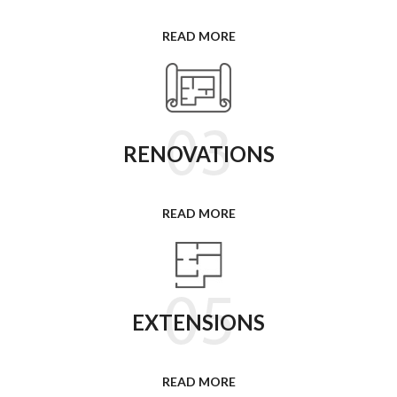
READ MORE
RENOVATIONS
READ MORE
EXTENSIONS
READ MORE