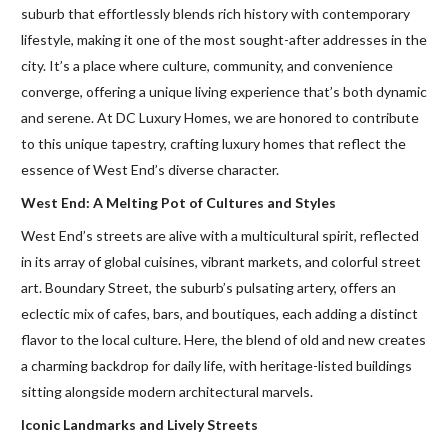
suburb that effortlessly blends rich history with contemporary
lifestyle, making it one of the most sought-after addresses in the
city. It’s a place where culture, community, and convenience
converge, offering a unique living experience that’s both dynamic
and serene. At DC Luxury Homes, we are honored to contribute
to this unique tapestry, crafting luxury homes that reflect the
essence of West End’s diverse character.
West End: A Melting Pot of Cultures and Styles
West End’s streets are alive with a multicultural spirit, reflected
in its array of global cuisines, vibrant markets, and colorful street
art. Boundary Street, the suburb’s pulsating artery, offers an
eclectic mix of cafes, bars, and boutiques, each adding a distinct
flavor to the local culture. Here, the blend of old and new creates
a charming backdrop for daily life, with heritage-listed buildings
sitting alongside modern architectural marvels.
Iconic Landmarks and Lively Streets