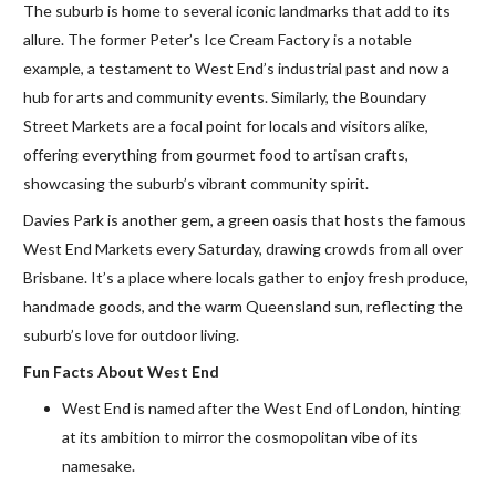
The suburb is home to several iconic landmarks that add to its
allure. The former Peter’s Ice Cream Factory is a notable
example, a testament to West End’s industrial past and now a
hub for arts and community events. Similarly, the Boundary
Street Markets are a focal point for locals and visitors alike,
offering everything from gourmet food to artisan crafts,
showcasing the suburb’s vibrant community spirit.
Davies Park is another gem, a green oasis that hosts the famous
West End Markets every Saturday, drawing crowds from all over
Brisbane. It’s a place where locals gather to enjoy fresh produce,
handmade goods, and the warm Queensland sun, reflecting the
suburb’s love for outdoor living.
Fun Facts About West End
West End is named after the West End of London, hinting
at its ambition to mirror the cosmopolitan vibe of its
namesake.