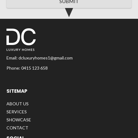
SUBMIT
Email:
dcluxuryhomes1@gmail.com
Phone:
0415 123 658
SITEMAP
ABOUT US
SERVICES
SHOWCASE
CONTACT