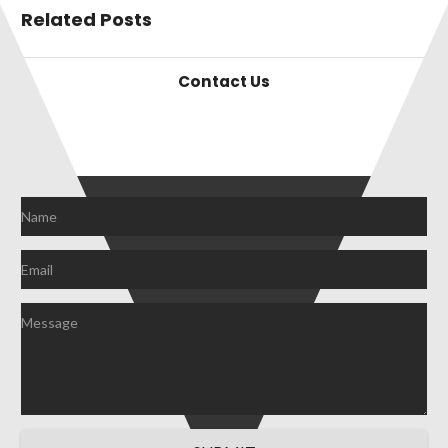
Related Posts
Contact Us