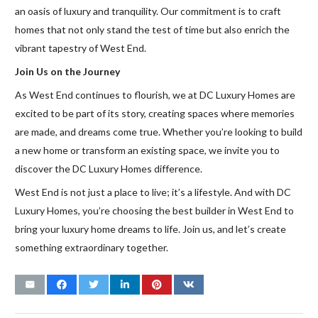
an oasis of luxury and tranquility. Our commitment is to craft
homes that not only stand the test of time but also enrich the
vibrant tapestry of West End.
Join Us on the Journey
As West End continues to flourish, we at DC Luxury Homes are
excited to be part of its story, creating spaces where memories
are made, and dreams come true. Whether you’re looking to build
a new home or transform an existing space, we invite you to
discover the DC Luxury Homes difference.
West End is not just a place to live; it’s a lifestyle. And with DC
Luxury Homes, you’re choosing the best builder in West End to
bring your luxury home dreams to life. Join us, and let’s create
something extraordinary together.