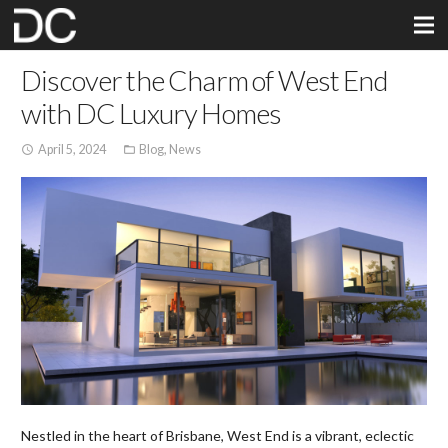
Discover the Charm of West End
with DC Luxury Homes
April 5, 2024
Blog
,
News
access_time
folder_open
Nestled in the heart of Brisbane, West End is a vibrant, eclectic