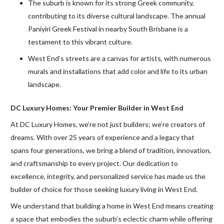
The suburb is known for its strong Greek community,
contributing to its diverse cultural landscape. The annual
Paniyiri Greek Festival in nearby South Brisbane is a
testament to this vibrant culture.
West End’s streets are a canvas for artists, with numerous
murals and installations that add color and life to its urban
landscape.
DC Luxury Homes: Your Premier Builder in West End
At DC Luxury Homes, we’re not just builders; we’re creators of
dreams. With over 25 years of experience and a legacy that
spans four generations, we bring a blend of tradition, innovation,
and craftsmanship to every project. Our dedication to
excellence, integrity, and personalized service has made us the
builder of choice for those seeking luxury living in West End.
We understand that building a home in West End means creating
a space that embodies the suburb’s eclectic charm while offering