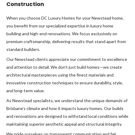
Construction
When you choose DC Luxury Homes for your Newstead home,
you benefit from our specialized expertise in luxury home
building and high-end renovations. We focus exclusively on
premium craftsmanship, delivering results that stand apart from
standard builders.
Our Newstead clients appreciate our commitment to excellence
and attention to detail. We don’t just build homes—we create
architectural masterpieces using the finest materials and
innovative construction techniques to ensure durability, style,
and long-term value.
As Newstead specialists, we understand the unique demands of
Brisbane’s climate and how it impacts luxury homes. Our builds
and renovations are designed to withstand local conditions while
maintaining superior aesthetic appeal and structural integrity.
We pride ourselves on transparent communication and fair