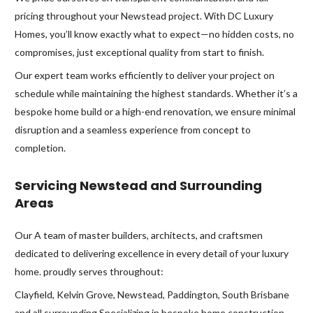
pricing throughout your Newstead project. With DC Luxury
Homes, you’ll know exactly what to expect—no hidden costs, no
compromises, just exceptional quality from start to finish.
Our expert team works efficiently to deliver your project on
schedule while maintaining the highest standards. Whether it’s a
bespoke home build or a high-end renovation, we ensure minimal
disruption and a seamless experience from concept to
completion.
Servicing Newstead and Surrounding
Areas
Our A team of master builders, architects, and craftsmen
dedicated to delivering excellence in every detail of your luxury
home. proudly serves throughout:
Clayfield, Kelvin Grove, Newstead, Paddington, South Brisbane
and all surrounding Specializing in bespoke home construction