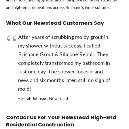
and high-end renovations across Brisbane’s inner suburbs..
What Our Newstead Customers Say
After years of scrubbing moldy grout in
my shower without success, I called
Brisbane Grout & Silicone Repair. They
completely transformed my bathroom in
just one day. The shower looks brand
new, and six months later, still no sign of
mold!
– Sarah Johnson, Newstead
Contact Us For Your Newstead High-End
Residential Construction