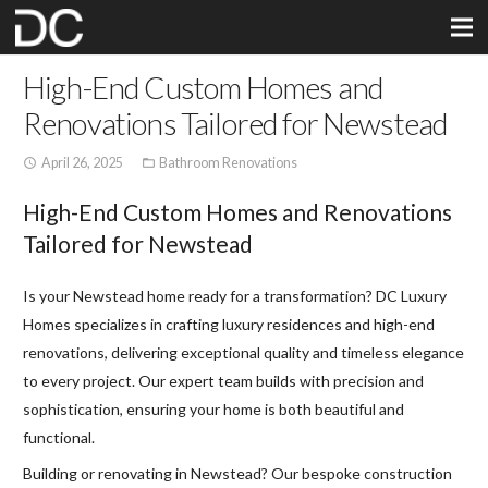
High-End Custom Homes and
Renovations Tailored for Newstead
April 26, 2025
Bathroom Renovations
access_time
folder_open
High-End Custom Homes and Renovations
Tailored for Newstead
Is your Newstead home ready for a transformation? DC Luxury
Homes specializes in crafting luxury residences and high-end
renovations, delivering exceptional quality and timeless elegance
to every project. Our expert team builds with precision and
sophistication, ensuring your home is both beautiful and
functional.
Building or renovating in Newstead? Our bespoke construction