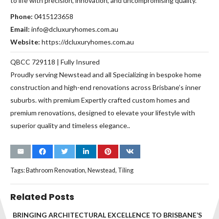
to life with precision, innovation, and uncompromising quality.
Phone:
0415123658
Email:
info@dcluxuryhomes.com.au
Website:
https://dcluxuryhomes.com.au
QBCC 729118 | Fully Insured
Proudly serving Newstead and all Specializing in bespoke home
construction and high-end renovations across Brisbane’s inner
suburbs. with premium Expertly crafted custom homes and
premium renovations, designed to elevate your lifestyle with
superior quality and timeless elegance..
Tags:
Bathroom Renovation
,
Newstead
,
Tiling
Related Posts
BRINGING ARCHITECTURAL EXCELLENCE TO BRISBANE’S