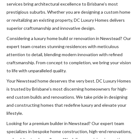
services bring architectural excellence to Brisbane’s most
prestigious suburbs. Whether you are designing a custom home
or revitalizing an existing property, DC Luxury Homes delivers
superior craftsmanship and innovative design.
Considering a luxury home build or renovation in Newstead? Our
expert team creates stunning residences with meticulous
attention to detail, blending modern innovation with refined
craftsmanship. From concept to completion, we bring your vision
to life with unparalleled quality.
Your Newstead home deserves the very best. DC Luxury Homes
is trusted by Brisbane’s most discerning homeowners for high-
end custom builds and renovations. We take pride in designing
and constructing homes that redefine luxury and elevate your
lifestyle.
Looking for a premium builder in Newstead? Our expert team
specializes in bespoke home construction, high-end renovations,