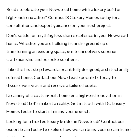
Ready to elevate your Newstead home with a luxury build or
high-end renovation? Contact DC Luxury Homes today for a
consultation and expert guidance on your next project.
Don’t settle for anything less than excellence in your Newstead
home. Whether you are building from the ground up or
transforming an existing space, our team delivers superior
craftsmanship and bespoke solutions.
Take the first step toward a beautifully designed, architecturally
refined home. Contact our Newstead specialists today to
discuss your vision and receive a tailored quote.
Dreaming of a custom-built home or a high-end renovation in
Newstead? Let’s make it a reality. Get in touch with DC Luxury
Homes today to start planning your project.
Looking for a trusted luxury builder in Newstead? Contact our
expert team today to explore how we can bring your dream home