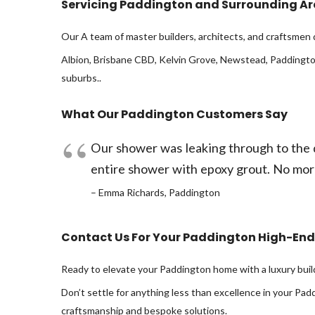
Servicing Paddington and Surrounding A
Our A team of master builders, architects, and craftsmen 
Albion, Brisbane CBD, Kelvin Grove, Newstead, Paddington
suburbs..
What Our Paddington Customers Say
Our shower was leaking through to the d
entire shower with epoxy grout. No mor
– Emma Richards, Paddington
Contact Us For Your Paddington High-End
Ready to elevate your Paddington home with a luxury buil
Don’t settle for anything less than excellence in your Pa
craftsmanship and bespoke solutions.