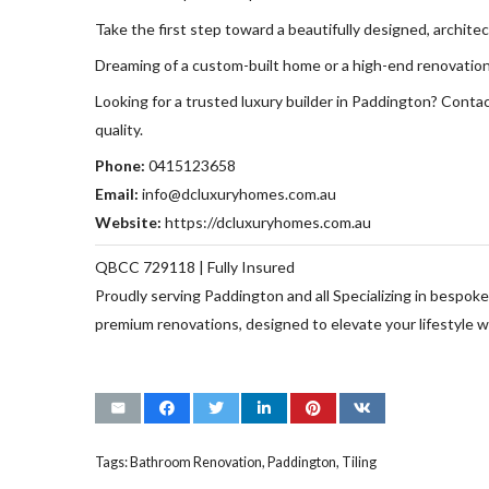
Take the first step toward a beautifully designed, archite
Dreaming of a custom-built home or a high-end renovation 
Looking for a trusted luxury builder in Paddington? Conta
quality.
Phone:
0415123658
Email:
info@dcluxuryhomes.com.au
Website:
https://dcluxuryhomes.com.au
QBCC 729118 | Fully Insured
Proudly serving Paddington and all Specializing in bespo
premium renovations, designed to elevate your lifestyle wi
Tags:
Bathroom Renovation
,
Paddington
,
Tiling