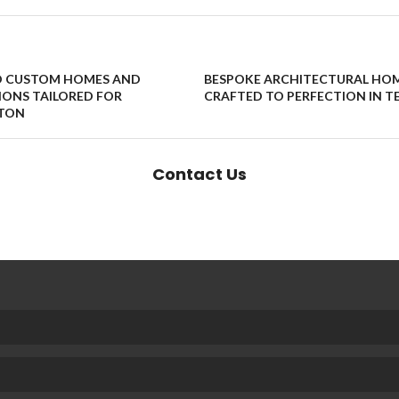
D CUSTOM HOMES AND
BESPOKE ARCHITECTURAL HO
ONS TAILORED FOR
CRAFTED TO PERFECTION IN T
TON
Contact Us