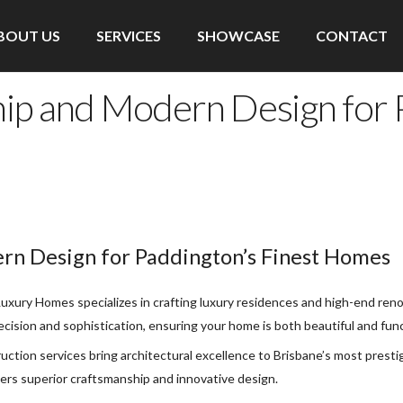
BOUT US
SERVICES
SHOWCASE
CONTACT
ip and Modern Design for P
rn Design for Paddington’s Finest Homes
xury Homes specializes in crafting luxury residences and high-end renov
cision and sophistication, ensuring your home is both beautiful and func
uction services bring architectural excellence to Brisbane’s most pres
vers superior craftsmanship and innovative design.