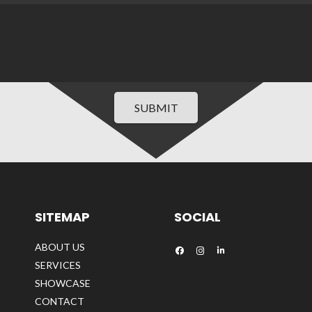
SUBMIT
SITEMAP
SOCIAL
ABOUT US
SERVICES
SHOWCASE
CONTACT