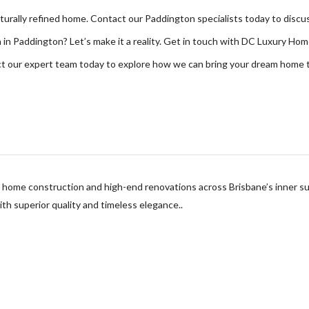
cturally refined home. Contact our Paddington specialists today to discus
in Paddington? Let’s make it a reality. Get in touch with DC Luxury Home
ct our expert team today to explore how we can bring your dream home t
ke home construction and high-end renovations across Brisbane’s inner 
th superior quality and timeless elegance..