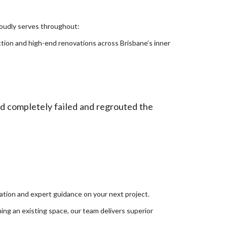
proudly serves throughout:
tion and high-end renovations across Brisbane’s inner
ad completely failed and regrouted the
tion and expert guidance on your next project.
ing an existing space, our team delivers superior