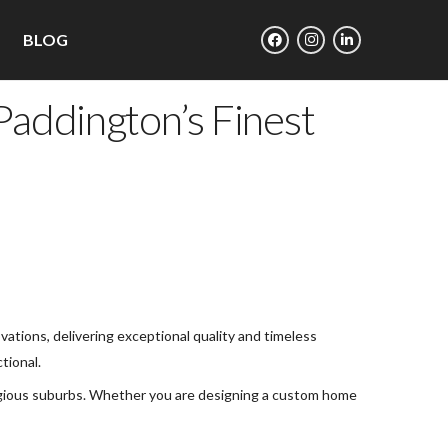
BLOG
addington’s Finest
ations, delivering exceptional quality and timeless
tional.
tigious suburbs. Whether you are designing a custom home