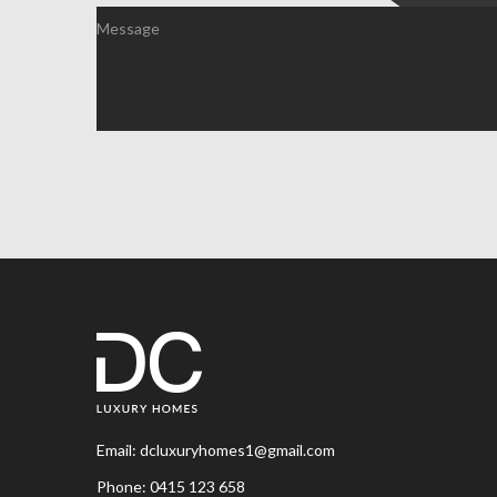
Email:
dcluxuryhomes1@gmail.com
Phone:
0415 123 658