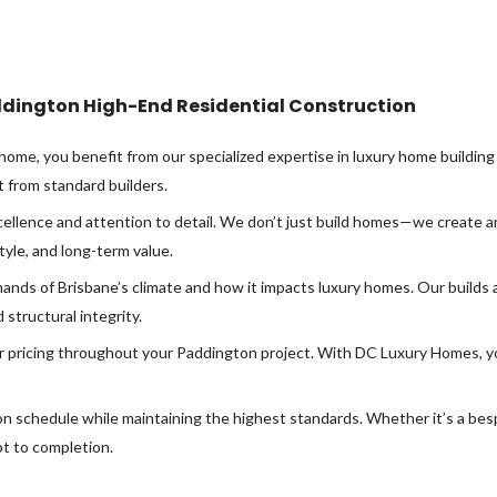
dington High-End Residential Construction
e, you benefit from our specialized expertise in luxury home building 
t from standard builders.
llence and attention to detail. We don’t just build homes—we create ar
tyle, and long-term value.
nds of Brisbane’s climate and how it impacts luxury homes. Our builds 
structural integrity.
r pricing throughout your Paddington project. With DC Luxury Homes, y
 on schedule while maintaining the highest standards. Whether it’s a be
t to completion.