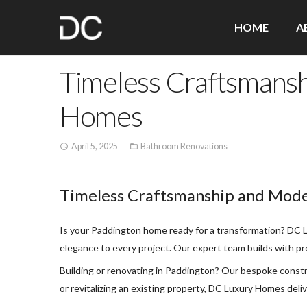
HOME
A
Timeless Craftsmansh
Homes
April 5, 2025
Bathroom Renovations
access_time
folder_open
Timeless Craftsmanship and Mode
Is your Paddington home ready for a transformation? DC Lu
elegance to every project. Our expert team builds with pre
Building or renovating in Paddington? Our bespoke constr
or revitalizing an existing property, DC Luxury Homes deli