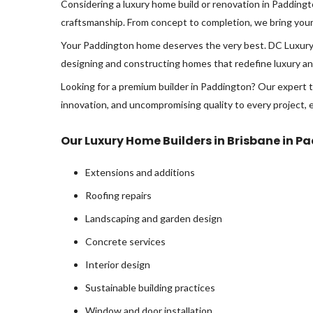
Considering a luxury home build or renovation in Padding
craftsmanship. From concept to completion, we bring your vi
Your Paddington home deserves the very best. DC Luxury 
designing and constructing homes that redefine luxury and
Looking for a premium builder in Paddington? Our expert t
innovation, and uncompromising quality to every project, 
Our Luxury Home Builders in Brisbane in P
Extensions and additions
Roofing repairs
Landscaping and garden design
Concrete services
Interior design
Sustainable building practices
Window and door installation