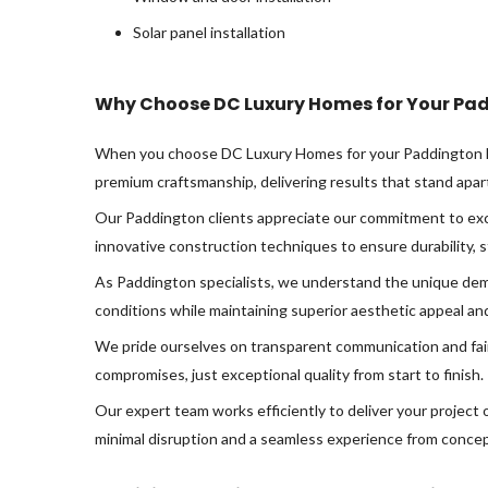
Solar panel installation
Why Choose DC Luxury Homes for Your Pad
When you choose DC Luxury Homes for your Paddington hom
premium craftsmanship, delivering results that stand apar
Our Paddington clients appreciate our commitment to exce
innovative construction techniques to ensure durability, s
As Paddington specialists, we understand the unique dema
conditions while maintaining superior aesthetic appeal and 
We pride ourselves on transparent communication and fai
compromises, just exceptional quality from start to finish.
Our expert team works efficiently to deliver your project
minimal disruption and a seamless experience from concep