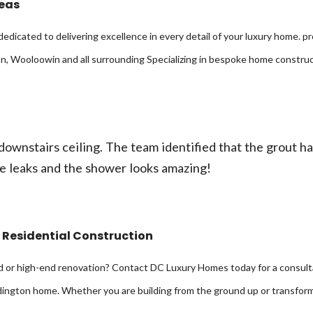
reas
dedicated to delivering excellence in every detail of your luxury home. 
, Wooloowin and all surrounding Specializing in bespoke home construc
ownstairs ceiling. The team identified that the grout h
e leaks and the shower looks amazing!
 Residential Construction
d or high-end renovation? Contact DC Luxury Homes today for a consulta
ddington home. Whether you are building from the ground up or transform