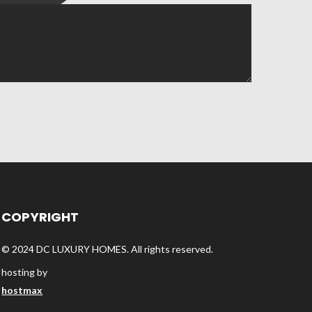
COPYRIGHT
© 2024 DC LUXURY HOMES. All rights reserved.
hosting by
hostmax