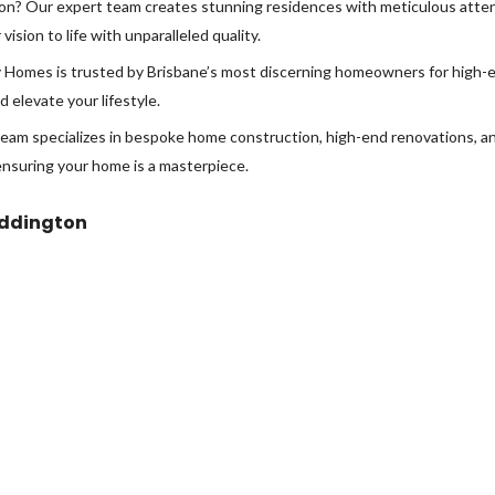
ton? Our expert team creates stunning residences with meticulous attent
sion to life with unparalleled quality.
Homes is trusted by Brisbane’s most discerning homeowners for high-en
 elevate your lifestyle.
eam specializes in bespoke home construction, high-end renovations, and
ensuring your home is a masterpiece.
addington