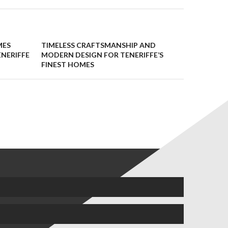
MES
TIMELESS CRAFTSMANSHIP AND
ENERIFFE
MODERN DESIGN FOR TENERIFFE’S
FINEST HOMES