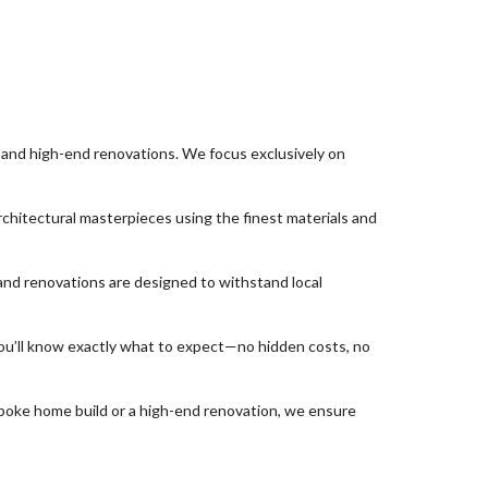
and high-end renovations. We focus exclusively on
chitectural masterpieces using the finest materials and
and renovations are designed to withstand local
ou’ll know exactly what to expect—no hidden costs, no
spoke home build or a high-end renovation, we ensure