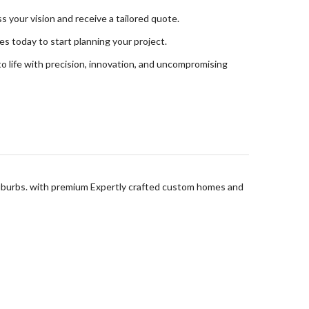
s your vision and receive a tailored quote.
s today to start planning your project.
o life with precision, innovation, and uncompromising
suburbs. with premium Expertly crafted custom homes and