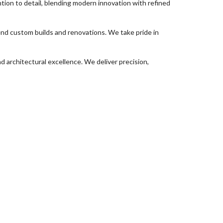
ion to detail, blending modern innovation with refined
d custom builds and renovations. We take pride in
 architectural excellence. We deliver precision,