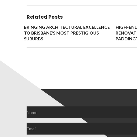
Related Posts
BRINGING ARCHITECTURAL EXCELLENCE
HIGH-EN
TO BRISBANE’S MOST PRESTIGIOUS
RENOVATI
SUBURBS
PADDING