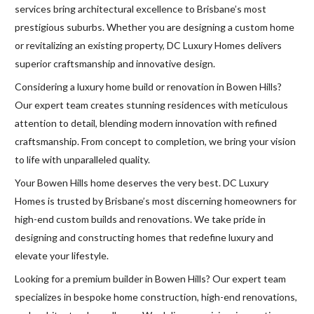
services bring architectural excellence to Brisbane’s most
prestigious suburbs. Whether you are designing a custom home
or revitalizing an existing property, DC Luxury Homes delivers
superior craftsmanship and innovative design.
Considering a luxury home build or renovation in Bowen Hills?
Our expert team creates stunning residences with meticulous
attention to detail, blending modern innovation with refined
craftsmanship. From concept to completion, we bring your vision
to life with unparalleled quality.
Your Bowen Hills home deserves the very best. DC Luxury
Homes is trusted by Brisbane’s most discerning homeowners for
high-end custom builds and renovations. We take pride in
designing and constructing homes that redefine luxury and
elevate your lifestyle.
Looking for a premium builder in Bowen Hills? Our expert team
specializes in bespoke home construction, high-end renovations,