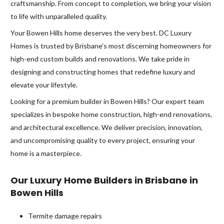
craftsmanship. From concept to completion, we bring your vision
to life with unparalleled quality.
Your Bowen Hills home deserves the very best. DC Luxury
Homes is trusted by Brisbane’s most discerning homeowners for
high-end custom builds and renovations. We take pride in
designing and constructing homes that redefine luxury and
elevate your lifestyle.
Looking for a premium builder in Bowen Hills? Our expert team
specializes in bespoke home construction, high-end renovations,
and architectural excellence. We deliver precision, innovation,
and uncompromising quality to every project, ensuring your
home is a masterpiece.
Our Luxury Home Builders in Brisbane in
Bowen Hills
Termite damage repairs