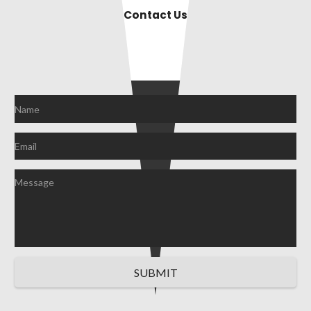
Contact Us
SUBMIT