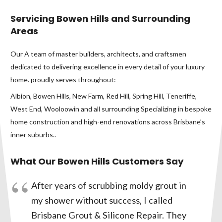
Servicing Bowen Hills and Surrounding
Areas
Our A team of master builders, architects, and craftsmen
dedicated to delivering excellence in every detail of your luxury
home. proudly serves throughout:
Albion, Bowen Hills, New Farm, Red Hill, Spring Hill, Teneriffe,
West End, Wooloowin and all surrounding Specializing in bespoke
home construction and high-end renovations across Brisbane’s
inner suburbs..
What Our Bowen Hills Customers Say
After years of scrubbing moldy grout in
my shower without success, I called
Brisbane Grout & Silicone Repair. They