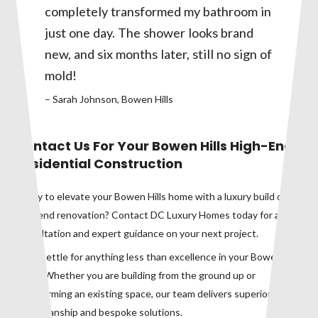
completely transformed my bathroom in
just one day. The shower looks brand
new, and six months later, still no sign of
mold!
– Sarah Johnson, Bowen Hills
Contact Us For Your Bowen Hills High-End
Residential Construction
Ready to elevate your Bowen Hills home with a luxury build or
high-end renovation? Contact DC Luxury Homes today for a
consultation and expert guidance on your next project.
Don’t settle for anything less than excellence in your Bowen Hills
home. Whether you are building from the ground up or
transforming an existing space, our team delivers superior
craftsmanship and bespoke solutions.