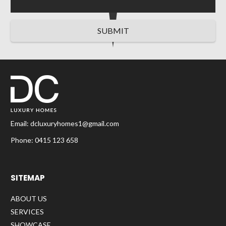
SUBMIT
Email:
dcluxuryhomes1@gmail.com
Phone:
0415 123 658
SITEMAP
ABOUT US
SERVICES
SHOWCASE