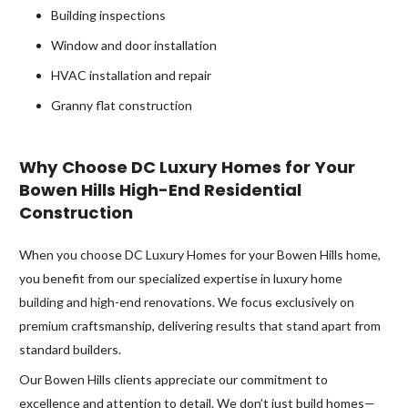
Building inspections
Window and door installation
HVAC installation and repair
Granny flat construction
Why Choose DC Luxury Homes for Your
Bowen Hills High-End Residential
Construction
When you choose DC Luxury Homes for your Bowen Hills home,
you benefit from our specialized expertise in luxury home
building and high-end renovations. We focus exclusively on
premium craftsmanship, delivering results that stand apart from
standard builders.
Our Bowen Hills clients appreciate our commitment to
excellence and attention to detail. We don’t just build homes—