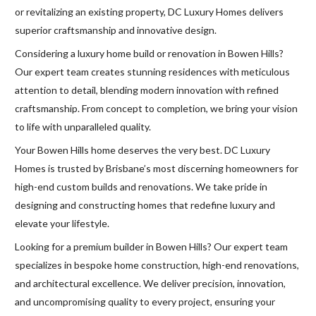
or revitalizing an existing property, DC Luxury Homes delivers
superior craftsmanship and innovative design.
Considering a luxury home build or renovation in Bowen Hills?
Our expert team creates stunning residences with meticulous
attention to detail, blending modern innovation with refined
craftsmanship. From concept to completion, we bring your vision
to life with unparalleled quality.
Your Bowen Hills home deserves the very best. DC Luxury
Homes is trusted by Brisbane’s most discerning homeowners for
high-end custom builds and renovations. We take pride in
designing and constructing homes that redefine luxury and
elevate your lifestyle.
Looking for a premium builder in Bowen Hills? Our expert team
specializes in bespoke home construction, high-end renovations,
and architectural excellence. We deliver precision, innovation,
and uncompromising quality to every project, ensuring your