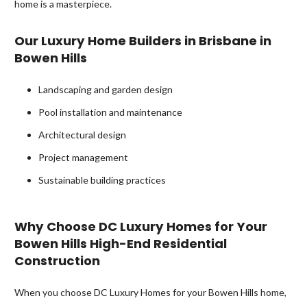
home is a masterpiece.
Our Luxury Home Builders in Brisbane in
Bowen Hills
Landscaping and garden design
Pool installation and maintenance
Architectural design
Project management
Sustainable building practices
Why Choose DC Luxury Homes for Your
Bowen Hills High-End Residential
Construction
When you choose DC Luxury Homes for your Bowen Hills home,