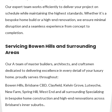
Our expert team works efficiently to deliver your project on
schedule while maintaining the highest standards. Whether it’s a
bespoke home build or a high-end renovation, we ensure minimal
disruption and a seamless experience from concept to
completion.
Servicing Bowen Hills and Surrounding
Areas
Our A team of master builders, architects, and craftsmen
dedicated to delivering excellence in every detail of your luxury
home. proudly serves throughout:
Bowen Hills, Brisbane CBD, Clayfield, Kelvin Grove, Lutwyche,
New Farm, Spring Hill, West End and all surrounding Specializing
in bespoke home construction and high-end renovations across
Brisbane’s inner suburbs..