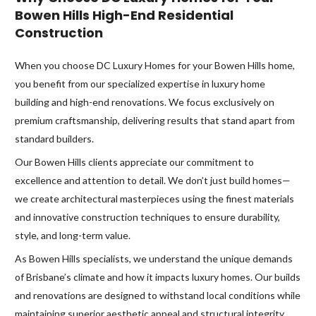
Bowen Hills High-End Residential
Construction
When you choose DC Luxury Homes for your Bowen Hills home,
you benefit from our specialized expertise in luxury home
building and high-end renovations. We focus exclusively on
premium craftsmanship, delivering results that stand apart from
standard builders.
Our Bowen Hills clients appreciate our commitment to
excellence and attention to detail. We don’t just build homes—
we create architectural masterpieces using the finest materials
and innovative construction techniques to ensure durability,
style, and long-term value.
As Bowen Hills specialists, we understand the unique demands
of Brisbane’s climate and how it impacts luxury homes. Our builds
and renovations are designed to withstand local conditions while
maintaining superior aesthetic appeal and structural integrity.