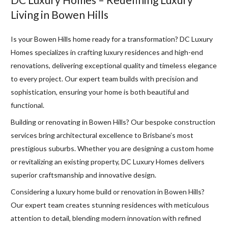
Living in Bowen Hills
Is your Bowen Hills home ready for a transformation? DC Luxury
Homes specializes in crafting luxury residences and high-end
renovations, delivering exceptional quality and timeless elegance
to every project. Our expert team builds with precision and
sophistication, ensuring your home is both beautiful and
functional.
Building or renovating in Bowen Hills? Our bespoke construction
services bring architectural excellence to Brisbane’s most
prestigious suburbs. Whether you are designing a custom home
or revitalizing an existing property, DC Luxury Homes delivers
superior craftsmanship and innovative design.
Considering a luxury home build or renovation in Bowen Hills?
Our expert team creates stunning residences with meticulous
attention to detail, blending modern innovation with refined