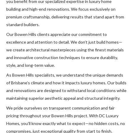
you benefit from our specialized expertise in luxury home
building and high-end renovations. We focus exclusively on
premium craftsmanship, delivering results that stand apart from
standard builders.
Our Bowen Hills clients appreciate our commitment to
excellence and attention to detail. We don’t just build homes—
we create architectural masterpieces using the finest materials
and innovative construction techniques to ensure durability,
style, and long-term value.
As Bowen Hills specialists, we understand the unique demands
of Brisbane’s climate and how it impacts luxury homes. Our builds
and renovations are designed to withstand local conditions while
maintaining superior aesthetic appeal and structural integrity.
We pride ourselves on transparent communication and fair
pricing throughout your Bowen Hills project. With DC Luxury
Homes, you’ll know exactly what to expect—no hidden costs, no
compromises, just exceptional quality from start to finish.