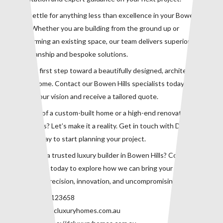
Don’t settle for anything less than excellence in your Bowen Hills
home. Whether you are building from the ground up or
transforming an existing space, our team delivers superior
craftsmanship and bespoke solutions.
Take the first step toward a beautifully designed, architecturally
refined home. Contact our Bowen Hills specialists today to
discuss your vision and receive a tailored quote.
Dreaming of a custom-built home or a high-end renovation in
Bowen Hills? Let’s make it a reality. Get in touch with DC Luxury
Homes today to start planning your project.
Looking for a trusted luxury builder in Bowen Hills? Contact our
expert team today to explore how we can bring your dream home
to life with precision, innovation, and uncompromising quality.
Phone:
0415123658
Email:
info@dcluxuryhomes.com.au