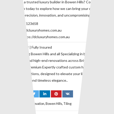
Looking for a trusted luxury builder in Bowen Hills? Contact our
expert team today to explore how we can bring your dream home
to life with precision, innovation, and uncompromising quality.
Phone:
0415123658
Email:
info@dcluxuryhomes.com.au
Website:
https://dcluxuryhomes.com.au
QBCC 729118 | Fully Insured
Proudly serving Bowen Hills and all Specializing in bespoke home
construction and high-end renovations across Brisbane’s inner
suburbs. with premium Expertly crafted custom homes and
premium renovations, designed to elevate your lifestyle with
superior quality and timeless elegance..
Tags:
Bathroom Renovation
,
Bowen Hills
,
Tiling