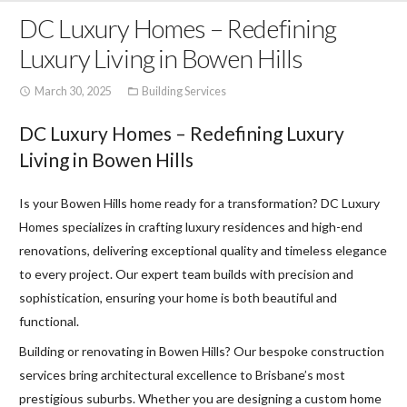
DC Luxury Homes – Redefining
Luxury Living in Bowen Hills
March 30, 2025
Building Services
access_time
folder_open
DC Luxury Homes – Redefining Luxury
Living in Bowen Hills
Is your Bowen Hills home ready for a transformation? DC Luxury
Homes specializes in crafting luxury residences and high-end
renovations, delivering exceptional quality and timeless elegance
to every project. Our expert team builds with precision and
sophistication, ensuring your home is both beautiful and
functional.
Building or renovating in Bowen Hills? Our bespoke construction
services bring architectural excellence to Brisbane’s most
prestigious suburbs. Whether you are designing a custom home