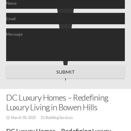
SUBMIT
DC Luxury Homes – Redefining
Luxury Living in Bowen Hills
March 30, 2025
Building Services
access_time
folder_open
DC Luxury Homes – Redefining Luxury