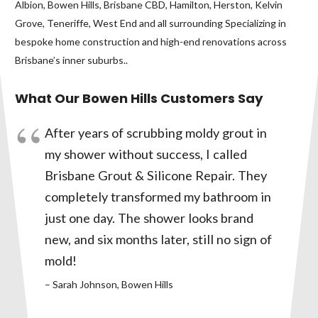
Albion, Bowen Hills, Brisbane CBD, Hamilton, Herston, Kelvin
Grove, Teneriffe, West End and all surrounding Specializing in
bespoke home construction and high-end renovations across
Brisbane’s inner suburbs..
What Our Bowen Hills Customers Say
After years of scrubbing moldy grout in
my shower without success, I called
Brisbane Grout & Silicone Repair. They
completely transformed my bathroom in
just one day. The shower looks brand
new, and six months later, still no sign of
mold!
– Sarah Johnson, Bowen Hills