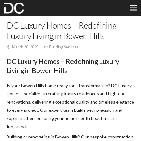
DC Luxury Homes – Redefining
Luxury Living in Bowen Hills
March 30, 2025
Building Services
access_time
folder_open
DC Luxury Homes – Redefining Luxury
Living in Bowen Hills
Is your Bowen Hills home ready for a transformation? DC Luxury
Homes specializes in crafting luxury residences and high-end
renovations, delivering exceptional quality and timeless elegance
to every project. Our expert team builds with precision and
sophistication, ensuring your home is both beautiful and
functional.
Building or renovating in Bowen Hills? Our bespoke construction