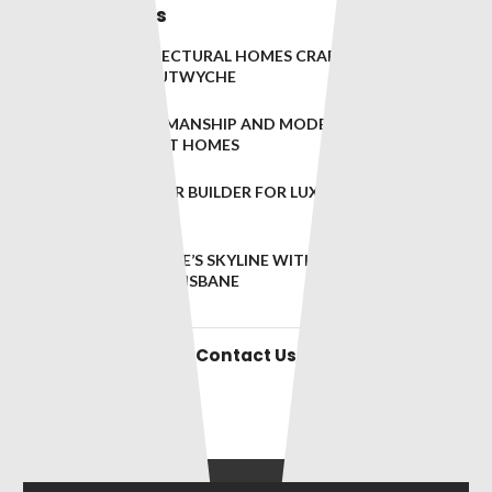
Related Posts
BESPOKE ARCHITECTURAL HOMES CRAFTED TO
PERFECTION IN LUTWYCHE
TIMELESS CRAFTSMANSHIP AND MODERN DESIGN FOR
TENERIFFE’S FINEST HOMES
BRISBANE’S PREMIER BUILDER FOR LUXURY RESIDENCES
IN WEST END
ELEVATING BRISBANE’S SKYLINE WITH EXCEPTIONAL
BUILDS IN SOUTH BRISBANE
Contact Us