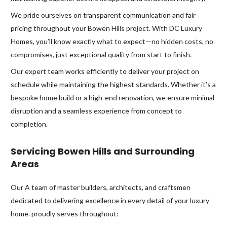
We pride ourselves on transparent communication and fair
pricing throughout your Bowen Hills project. With DC Luxury
Homes, you’ll know exactly what to expect—no hidden costs, no
compromises, just exceptional quality from start to finish.
Our expert team works efficiently to deliver your project on
schedule while maintaining the highest standards. Whether it’s a
bespoke home build or a high-end renovation, we ensure minimal
disruption and a seamless experience from concept to
completion.
Servicing Bowen Hills and Surrounding
Areas
Our A team of master builders, architects, and craftsmen
dedicated to delivering excellence in every detail of your luxury
home. proudly serves throughout: