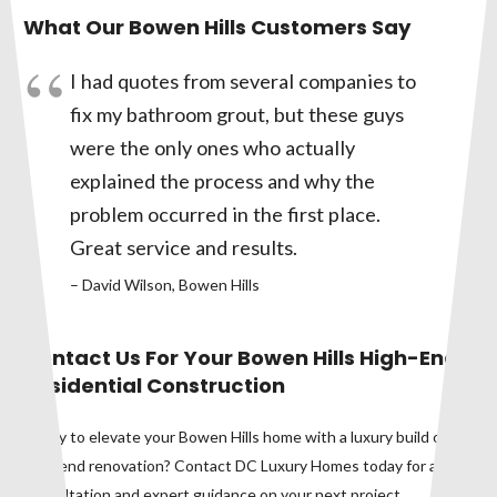
What Our Bowen Hills Customers Say
I had quotes from several companies to
fix my bathroom grout, but these guys
were the only ones who actually
explained the process and why the
problem occurred in the first place.
Great service and results.
– David Wilson, Bowen Hills
Contact Us For Your Bowen Hills High-End
Residential Construction
Ready to elevate your Bowen Hills home with a luxury build or
high-end renovation? Contact DC Luxury Homes today for a
consultation and expert guidance on your next project.