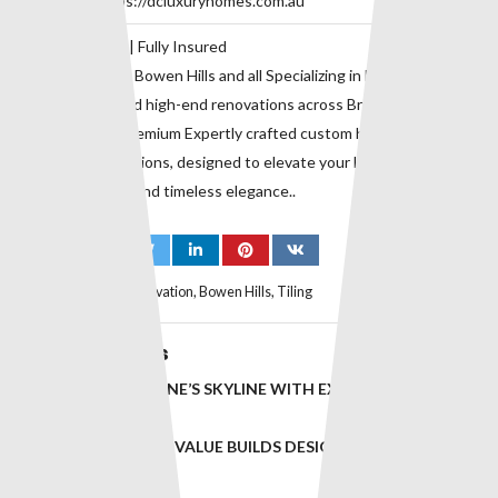
Website:
https://dcluxuryhomes.com.au
QBCC 729118 | Fully Insured
Proudly serving Bowen Hills and all Specializing in bespoke home
construction and high-end renovations across Brisbane’s inner
suburbs. with premium Expertly crafted custom homes and
premium renovations, designed to elevate your lifestyle with
superior quality and timeless elegance..
Tags:
Bathroom Renovation
,
Bowen Hills
,
Tiling
Related Posts
ELEVATING BRISBANE’S SKYLINE WITH EXCEPTIONAL
BUILDS IN ASCOT
INNOVATIVE, HIGH-VALUE BUILDS DESIGNED FOR
BRISBANE’S ELITE