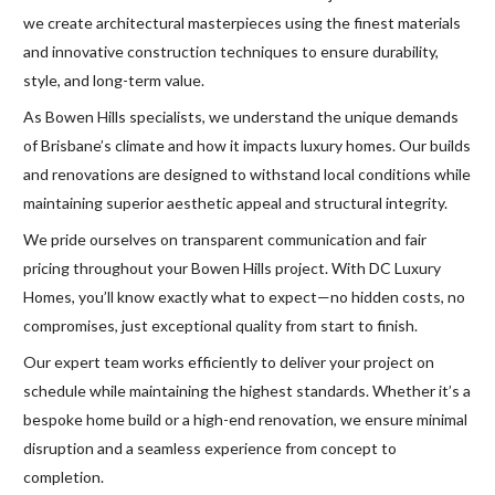
we create architectural masterpieces using the finest materials
and innovative construction techniques to ensure durability,
style, and long-term value.
As Bowen Hills specialists, we understand the unique demands
of Brisbane’s climate and how it impacts luxury homes. Our builds
and renovations are designed to withstand local conditions while
maintaining superior aesthetic appeal and structural integrity.
We pride ourselves on transparent communication and fair
pricing throughout your Bowen Hills project. With DC Luxury
Homes, you’ll know exactly what to expect—no hidden costs, no
compromises, just exceptional quality from start to finish.
Our expert team works efficiently to deliver your project on
schedule while maintaining the highest standards. Whether it’s a
bespoke home build or a high-end renovation, we ensure minimal
disruption and a seamless experience from concept to
completion.