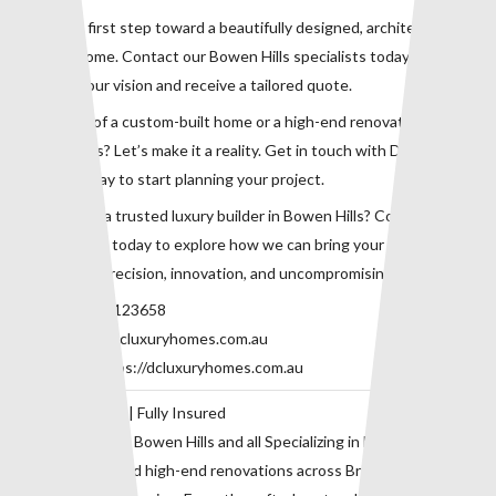
Take the first step toward a beautifully designed, architecturally
refined home. Contact our Bowen Hills specialists today to
discuss your vision and receive a tailored quote.
Dreaming of a custom-built home or a high-end renovation in
Bowen Hills? Let’s make it a reality. Get in touch with DC Luxury
Homes today to start planning your project.
Looking for a trusted luxury builder in Bowen Hills? Contact our
expert team today to explore how we can bring your dream home
to life with precision, innovation, and uncompromising quality.
Phone:
0415123658
Email:
info@dcluxuryhomes.com.au
Website:
https://dcluxuryhomes.com.au
QBCC 729118 | Fully Insured
Proudly serving Bowen Hills and all Specializing in bespoke home
construction and high-end renovations across Brisbane’s inner