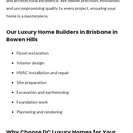
and architectural excellence. We deliver precision, innovation,
and uncompromising quality to every project, ensuring your
home is a masterpiece.
Our Luxury Home Builders in Brisbane in
Bowen Hills
Flood restoration
Interior design
HVAC installation and repair
Site preparation
Excavation and earthmoving
Foundation work
Plastering and rendering
Why Choose DC Luxury Homes for Your