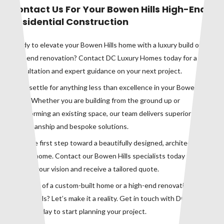
Contact Us For Your Bowen Hills High-End
Residential Construction
Ready to elevate your Bowen Hills home with a luxury build or
high-end renovation? Contact DC Luxury Homes today for a
consultation and expert guidance on your next project.
Don’t settle for anything less than excellence in your Bowen Hills
home. Whether you are building from the ground up or
transforming an existing space, our team delivers superior
craftsmanship and bespoke solutions.
Take the first step toward a beautifully designed, architecturally
refined home. Contact our Bowen Hills specialists today to
discuss your vision and receive a tailored quote.
Dreaming of a custom-built home or a high-end renovation in
Bowen Hills? Let’s make it a reality. Get in touch with DC Luxury
Homes today to start planning your project.