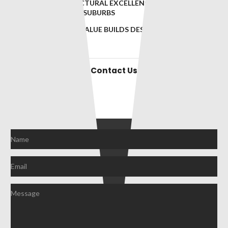
BRINGING ARCHITECTURAL EXCELLENCE TO BRISBANE’S
MOST PRESTIGIOUS SUBURBS
INNOVATIVE, HIGH-VALUE BUILDS DESIGNED FOR
BRISBANE’S ELITE
Contact Us