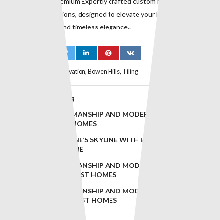
suburbs. with premium Expertly crafted custom homes and
premium renovations, designed to elevate your lifestyle with
superior quality and timeless elegance..
Tags:
Bathroom Renovation
,
Bowen Hills
,
Tiling
Related Posts
TIMELESS CRAFTSMANSHIP AND MODERN DESIGN FOR
RED HILL’S FINEST HOMES
ELEVATING BRISBANE’S SKYLINE WITH EXCEPTIONAL
BUILDS IN LUTWYCHE
TIMELESS CRAFTSMANSHIP AND MODERN DESIGN FOR
PADDINGTON’S FINEST HOMES
TIMELESS CRAFTSMANSHIP AND MODERN DESIGN FOR
WOOLOOWIN’S FINEST HOMES