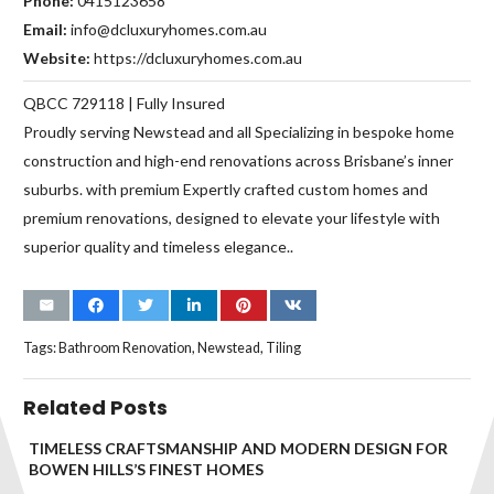
Phone:
0415123658
Email:
info@dcluxuryhomes.com.au
Website:
https://dcluxuryhomes.com.au
QBCC 729118 | Fully Insured
Proudly serving Newstead and all Specializing in bespoke home
construction and high-end renovations across Brisbane’s inner
suburbs. with premium Expertly crafted custom homes and
premium renovations, designed to elevate your lifestyle with
superior quality and timeless elegance..
Tags:
Bathroom Renovation
,
Newstead
,
Tiling
Related Posts
TIMELESS CRAFTSMANSHIP AND MODERN DESIGN FOR
BOWEN HILLS’S FINEST HOMES