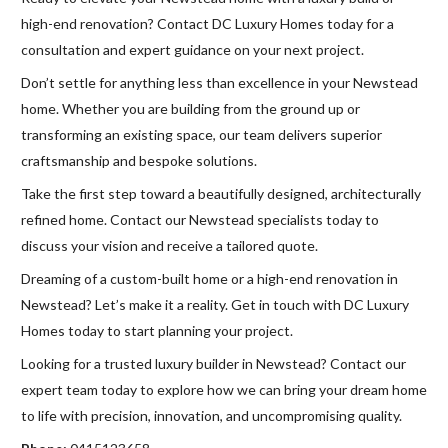
high-end renovation? Contact DC Luxury Homes today for a
consultation and expert guidance on your next project.
Don’t settle for anything less than excellence in your Newstead
home. Whether you are building from the ground up or
transforming an existing space, our team delivers superior
craftsmanship and bespoke solutions.
Take the first step toward a beautifully designed, architecturally
refined home. Contact our Newstead specialists today to
discuss your vision and receive a tailored quote.
Dreaming of a custom-built home or a high-end renovation in
Newstead? Let’s make it a reality. Get in touch with DC Luxury
Homes today to start planning your project.
Looking for a trusted luxury builder in Newstead? Contact our
expert team today to explore how we can bring your dream home
to life with precision, innovation, and uncompromising quality.