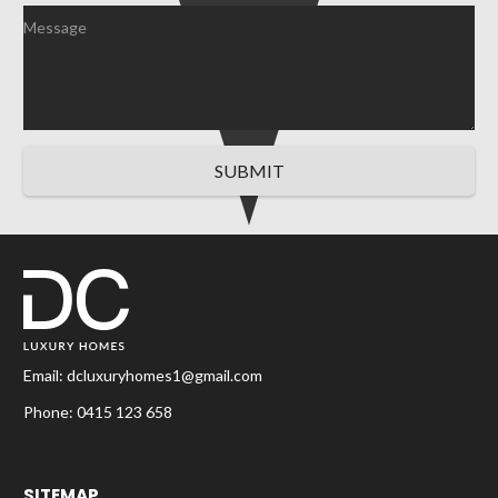
SUBMIT
Email:
dcluxuryhomes1@gmail.com
Phone:
0415 123 658
SITEMAP