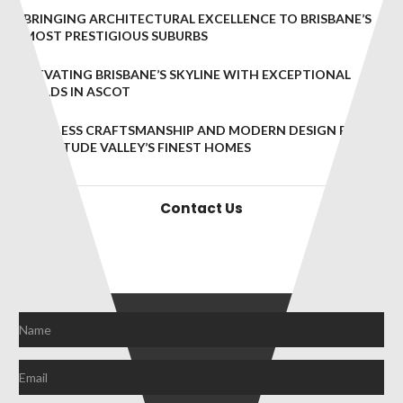
BRINGING ARCHITECTURAL EXCELLENCE TO BRISBANE’S
MOST PRESTIGIOUS SUBURBS
ELEVATING BRISBANE’S SKYLINE WITH EXCEPTIONAL
BUILDS IN ASCOT
TIMELESS CRAFTSMANSHIP AND MODERN DESIGN FOR
FORTITUDE VALLEY’S FINEST HOMES
Contact Us