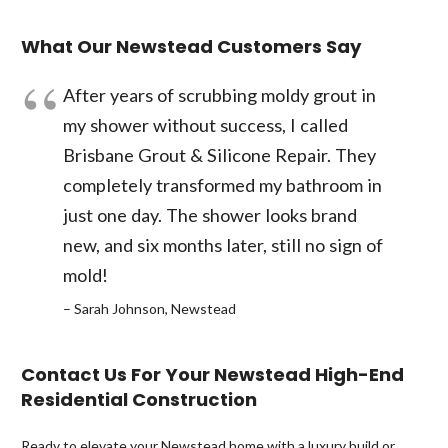
What Our Newstead Customers Say
After years of scrubbing moldy grout in
my shower without success, I called
Brisbane Grout & Silicone Repair. They
completely transformed my bathroom in
just one day. The shower looks brand
new, and six months later, still no sign of
mold!
– Sarah Johnson, Newstead
Contact Us For Your Newstead High-End
Residential Construction
Ready to elevate your Newstead home with a luxury build or