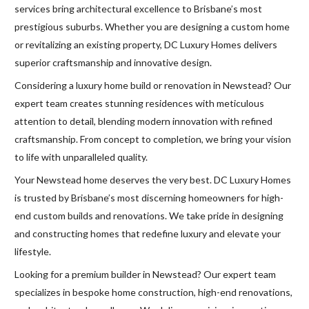
services bring architectural excellence to Brisbane’s most
prestigious suburbs. Whether you are designing a custom home
or revitalizing an existing property, DC Luxury Homes delivers
superior craftsmanship and innovative design.
Considering a luxury home build or renovation in Newstead? Our
expert team creates stunning residences with meticulous
attention to detail, blending modern innovation with refined
craftsmanship. From concept to completion, we bring your vision
to life with unparalleled quality.
Your Newstead home deserves the very best. DC Luxury Homes
is trusted by Brisbane’s most discerning homeowners for high-
end custom builds and renovations. We take pride in designing
and constructing homes that redefine luxury and elevate your
lifestyle.
Looking for a premium builder in Newstead? Our expert team
specializes in bespoke home construction, high-end renovations,