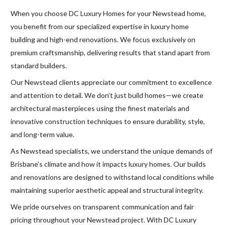
When you choose DC Luxury Homes for your Newstead home,
you benefit from our specialized expertise in luxury home
building and high-end renovations. We focus exclusively on
premium craftsmanship, delivering results that stand apart from
standard builders.
Our Newstead clients appreciate our commitment to excellence
and attention to detail. We don’t just build homes—we create
architectural masterpieces using the finest materials and
innovative construction techniques to ensure durability, style,
and long-term value.
As Newstead specialists, we understand the unique demands of
Brisbane’s climate and how it impacts luxury homes. Our builds
and renovations are designed to withstand local conditions while
maintaining superior aesthetic appeal and structural integrity.
We pride ourselves on transparent communication and fair
pricing throughout your Newstead project. With DC Luxury