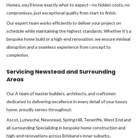
Homes, you’ll know exactly what to expect—no hidden costs, no
compromises, just exceptional quality from start to finish.
Our expert team works efficiently to deliver your project on
schedule while maintaining the highest standards. Whether it’s a
bespoke home build or a high-end renovation, we ensure minimal
disruption and a seamless experience from concept to
completion.
Servicing Newstead and Surrounding
Areas
Our A team of master builders, architects, and craftsmen
dedicated to delivering excellence in every detail of your luxury
home. proudly serves throughout:
Ascot, Lutwyche, Newstead, Spring Hill, Teneriffe, West End and
all surrounding Specializing in bespoke home construction and
high-end renovations across Brisbane’s inner suburbs..