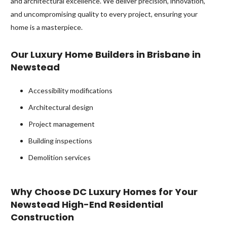
and architectural excellence. We deliver precision, innovation,
and uncompromising quality to every project, ensuring your
home is a masterpiece.
Our Luxury Home Builders in Brisbane in
Newstead
Accessibility modifications
Architectural design
Project management
Building inspections
Demolition services
Why Choose DC Luxury Homes for Your
Newstead High-End Residential
Construction