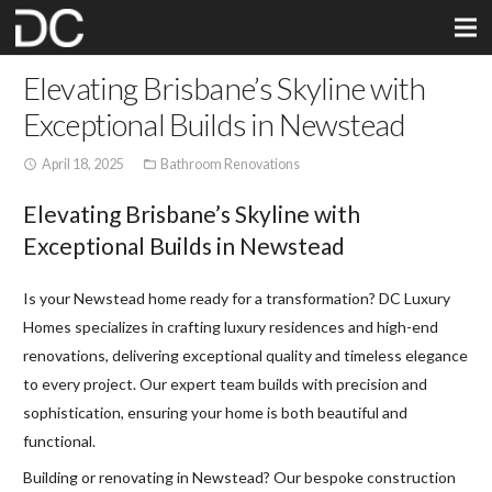
Elevating Brisbane’s Skyline with
Exceptional Builds in Newstead
April 18, 2025
Bathroom Renovations
access_time
folder_open
Elevating Brisbane’s Skyline with
Exceptional Builds in Newstead
Is your Newstead home ready for a transformation? DC Luxury
Homes specializes in crafting luxury residences and high-end
renovations, delivering exceptional quality and timeless elegance
to every project. Our expert team builds with precision and
sophistication, ensuring your home is both beautiful and
functional.
Building or renovating in Newstead? Our bespoke construction